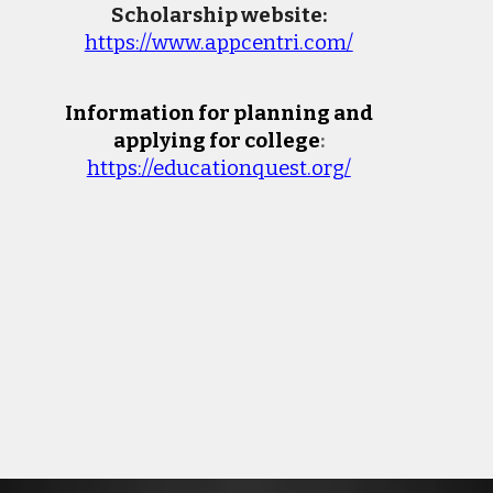
Scholarship website:
https://www.appcentri.com/
Information for planning and
applying for college
:
https://educationquest.org/