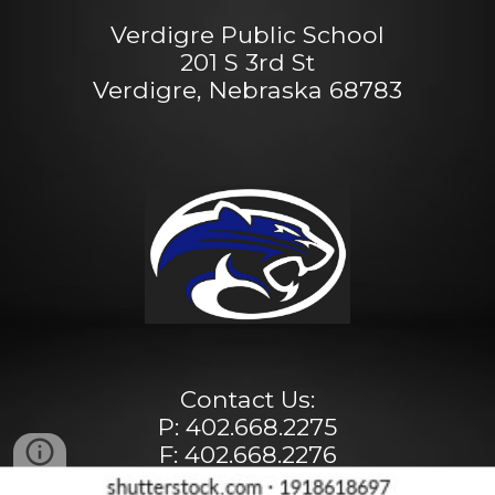
Verdigre Public School
201 S 3rd St
Verdigre, Nebraska 68783
Contact Us:
P: 402.668.2275
F: 402.668.2276