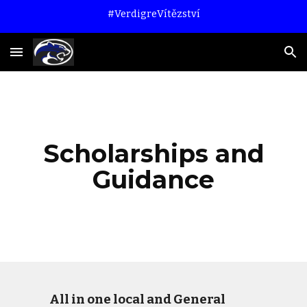
#VerdigreVítězství
Skip to main content
Skip to navigation
Scholarships and
Guidance
All in one local and General