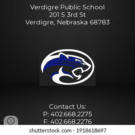
Verdigre Public School
201 S 3rd St
Verdigre, Nebraska 68783
Contact Us:
P: 402.668.2275
F: 402.668.2276