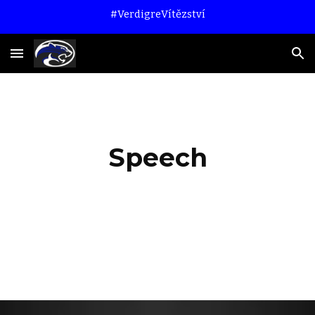
#VerdigreVítězství
Skip to main content
Skip to navigation
Speech