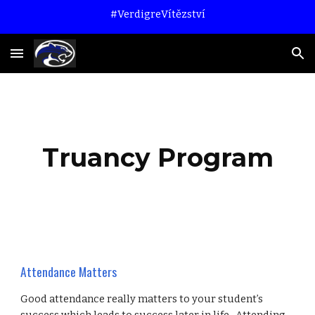
#VerdigreVítězství
Skip to main content
Skip to navigation
Truancy Program
Attendance Matters
Good attendance really matters to your student’s