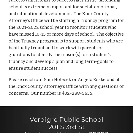
success which leads to success later in life. Attending
school is extremely important for social, emotional,
and educational development. The Knox County
Attorney’s Office will be starting a Truancy program for
the 2021-2022 school year to monitor students who
have missed 10-15 or more days of school. The objective
of the Truancy program is to support students who are
habitually truant and to work with parents or
guardians to identify the reason(s) for a student’s
truancy and develop a plan and long term-goals to
ensure student success.
Please reach out Sam Holecek or Angela Roskeland at
the Knox County Attorney’s Office with any questions or
concerns. Our number is 402-288-5635.
Verdigre Public School
201 S 3rd St