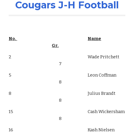
Cougars J-H Football
No.
Name
Gr.
2
Wade Pritchett
7
5
Leon Coffman
8
8
Julius Brandt
8
15
Cash Wickersham
8
16
Kash Nielsen