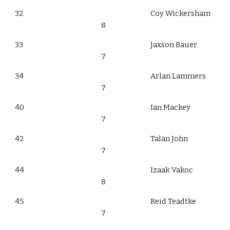
32
Coy Wickersham
8
33
Jaxson Bauer
7
34
Arlan Lammers
7
40
Ian Mackey
7
42
Talan John
7
44
Izaak Vakoc
8
45
Reid Teadtke
7