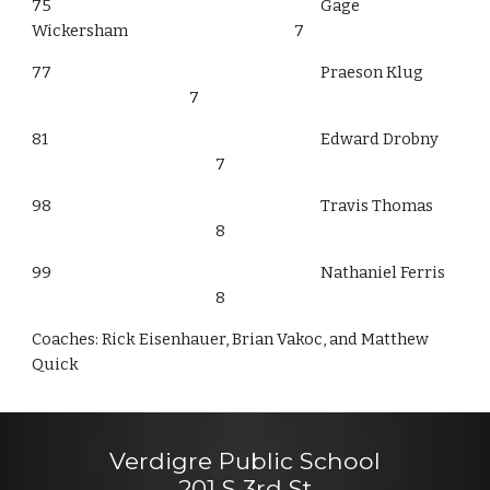
75
Gage
Wickersham
7
77
Praeson Klug
7
81
Edward Drobny
7
98
Travis Thomas
8
99
Nathaniel Ferris
8
Coaches: Rick Eisenhauer, Brian Vakoc, and Matthew
Quick
Verdigre Public School
201 S 3rd St