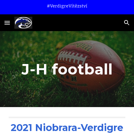
#VerdigreVítězství
Skip to main content
Skip to navigation
J-H football
2021 Niobrara-Verdigre