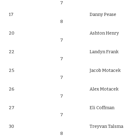
7
17
Danny Pease
8
20
Ashton Henry
7
22
Landyn Frank
7
25
Jacob Motacek
7
26
Alex Motacek
7
27
Eli Coffman
7
30
Treyvan Talsma
8