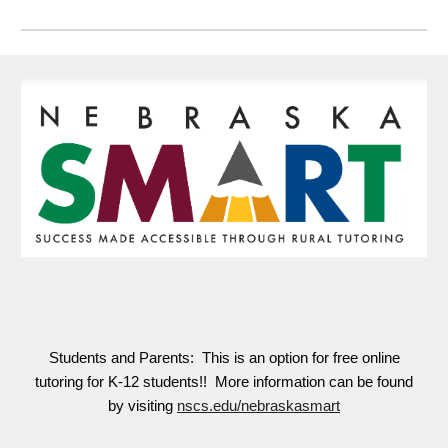
Students and Parents: This is an option for free online
tutoring for K-12 students!! More information can be found
by visiting
nscs.edu/nebraskasmart