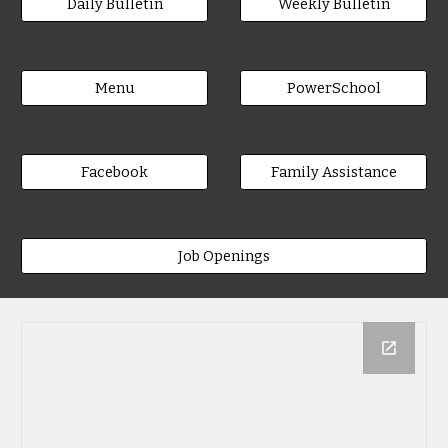
Daily Bulletin
Weekly Bulletin
Menu
PowerSchool
Facebook
Family Assistance
Job Openings