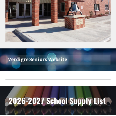
Verdigre Seniors Website
2026-2027 School Supply List