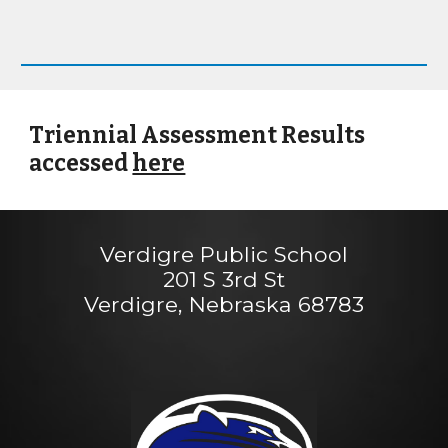
Triennial Assessment Results
accessed
here
Verdigre Public School
201 S 3rd St
Verdigre, Nebraska 68783