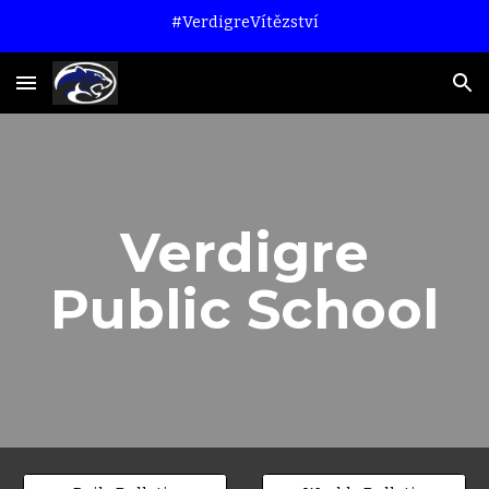
#VerdigreVítězství
Skip to main content
Skip to navigation
Verdigre
Public School