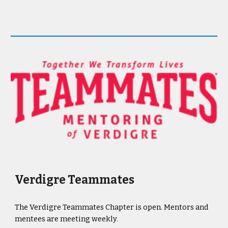
Verdigre Teammates
The Verdigre Teammates Chapter is open. Mentors and
mentees are meeting weekly.