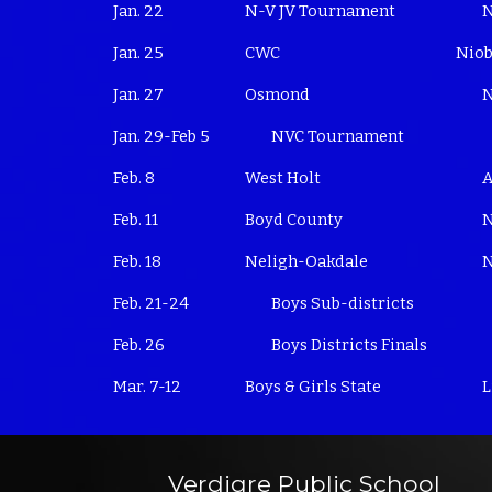
Jan. 22
N-V JV Tournament
N
Jan. 25
CWC
Niob
Jan. 27
Osmond
N
Jan. 29-Feb 5
NVC Tournament
Feb. 8
West Holt
A
Feb. 11
Boyd County
N
Feb. 18
Neligh-Oakdale
N
Feb. 21-24
Boys Sub-districts
Feb. 26
Boys Districts Finals
Mar. 7-12
Boys & Girls State
L
Verdigre Public School