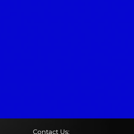
Contact Us: