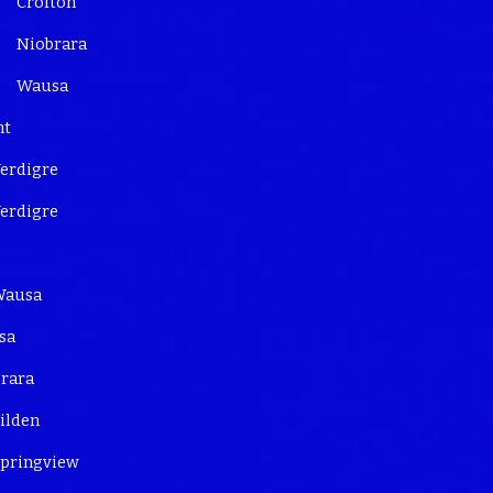
Crofton
Niobrara
Wausa
nt
erdigre
erdigre
Wausa
sa
rara
ilden
pringview