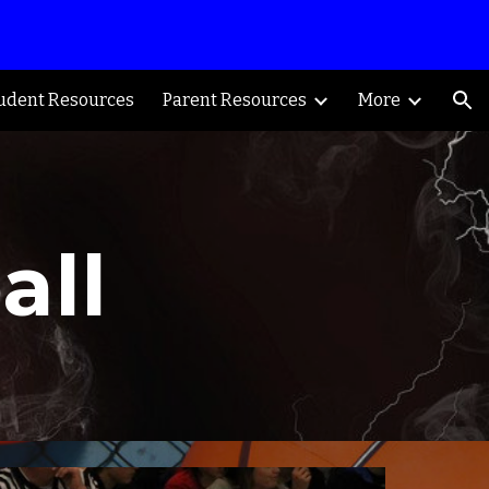
ion
udent Resources
Parent Resources
More
all