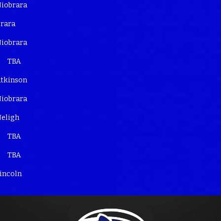
iobrara
rara
iobrara
TBA
tkinson
iobrara
eligh
TBA
TBA
incoln