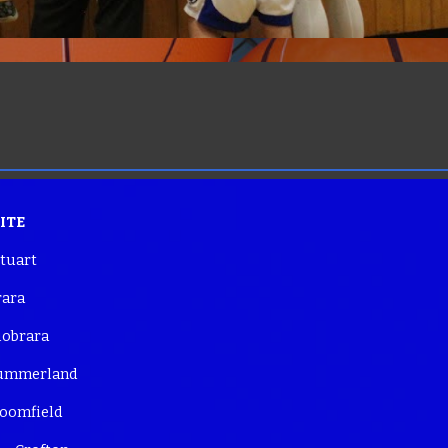
SITE
tuart
ara
brara
mmerland
omfield