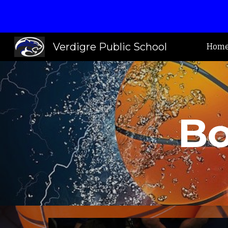
Sk
Verdigre Public School
Hom
Bo