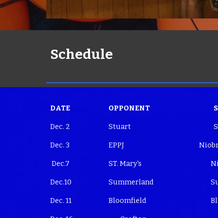
Schedule
DATE
OPPONENT
Dec. 2
Stuart
S
Dec. 3
EPPJ
Niobr
Dec.7
ST. Mary's
Nio
Dec.10
Summerland
Su
Dec. 11
Bloomfield
Blo