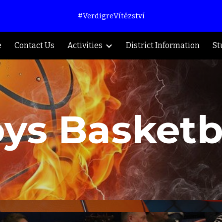
#VerdigreVítězství
ip to main content
Skip to navigat
e
Contact Us
Activities
District Information
St
ys Basketb