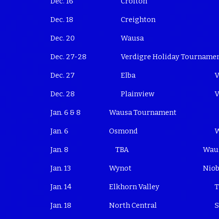
Dec. 16
Crofton
Dec. 18
Creighton
Dec. 20
Wausa
Dec. 27-28
Verdigre Holiday Tourname
Dec. 27
Elba
V
Dec. 28
Plainview
V
Jan. 6 & 8
Wausa Tournament
Jan. 6
Osmond
Jan. 8 TBA
Wau
Jan. 13
Wynot
Niob
Jan. 14
Elkhorn Valley
T
Jan. 18
North Central
S