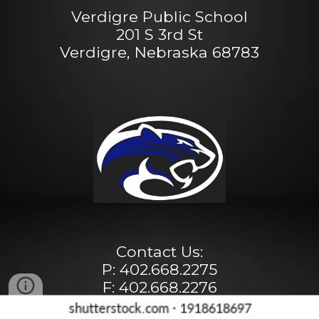
Verdigre Public School
201 S 3rd St
Verdigre, Nebraska 68783
Contact Us:
P: 402.668.2275
F: 402.668.2276