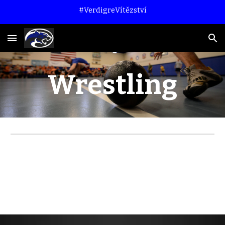
#VerdigreVítězství
Skip to main content
Skip to navigation
Wrestling