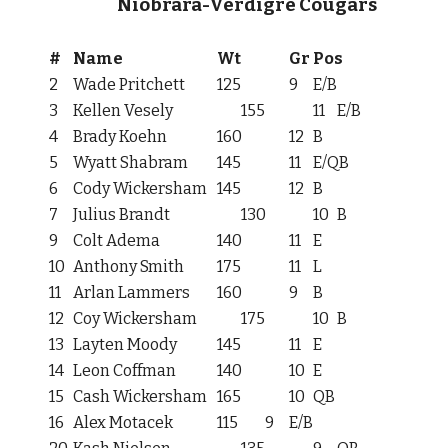
Niobrara-Verdigre Cougars
#
Name
Wt
Gr
Pos
2
Wade Pritchett
125
9
E/B
3
Kellen Vesely
155
11
E/B
4
Brady Koehn
160
12
B
5
Wyatt Shabram
145
11
E/QB
6
Cody Wickersham
145
12
B
7
Julius Brandt
130
10
B
9
Colt Adema
140
11
E
10
Anthony Smith
175
11
L
11
Arlan Lammers
160
9
B
12
Coy Wickersham
175
10
B
13
Layten Moody
145
11
E
14
Leon Coffman
140
10
E
15
Cash Wickersham
165
10
QB
16
Alex Motacek
115
9
E/B