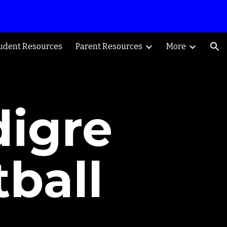
ion
udent Resources
Parent Resources
More
digre
ball