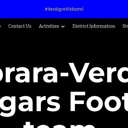
#VerdigreVítězství
ip to main content
Skip to navigat
e
Contact Us
Activities
District Information
St
rara-Ver
gars Foot