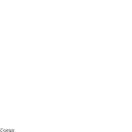
 Cogan