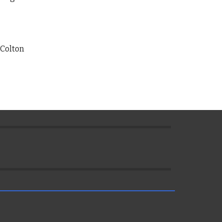
Colton