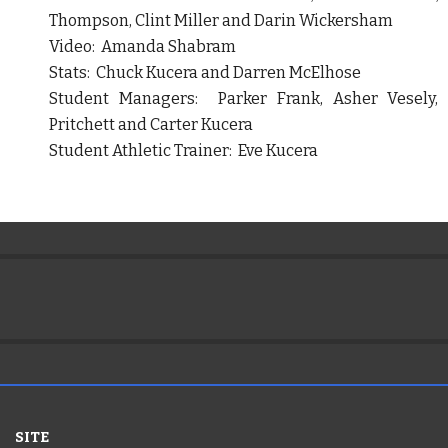
Thompson, Clint Miller and Darin Wickersham
Video: Amanda Shabram
Stats: Chuck Kucera and Darren McElhose
Student Managers: Parker Frank, Asher Vesely, 
Pritchett and Carter Kucera
Student Athletic Trainer: Eve Kucera
SITE