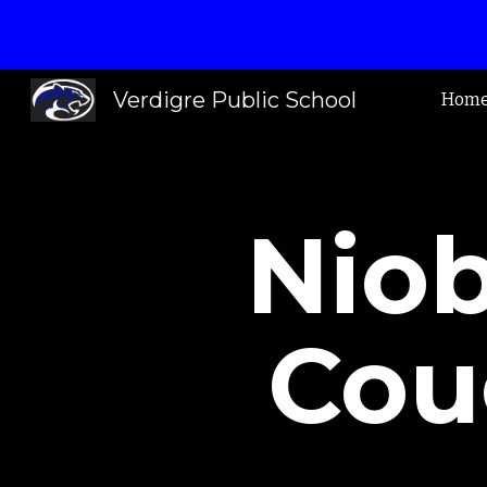
Sk
Verdigre Public School
Hom
Niob
Cou