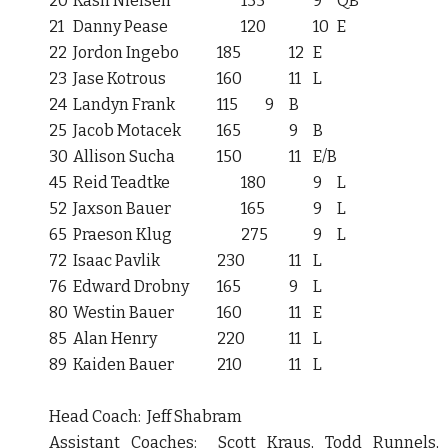
20
Kash Nielsen
135
9
QB
21
Danny Pease
120
10
E
22
Jordon Ingebo
185
12
E
23
Jase Kotrous
160
11
L
24
Landyn Frank
115
9
B
25
Jacob Motacek
165
9
B
30
Allison Sucha
150
11
E/B
45
Reid Teadtke
180
9
L
52
Jaxson Bauer
165
9
L
65
Praeson Klug
275
9
L
72
Isaac Pavlik
230
11
L
76
Edward Drobny
165
9
L
80
Westin Bauer
160
11
E
85
Alan Henry
220
11
L
89
Kaiden Bauer
210
11
L
Head Coach: Jeff Shabram
Assistant Coaches: Scott Kraus, Todd Runnels,