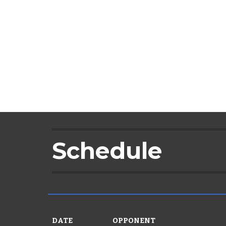
Schedule
DATE
OPPONENT