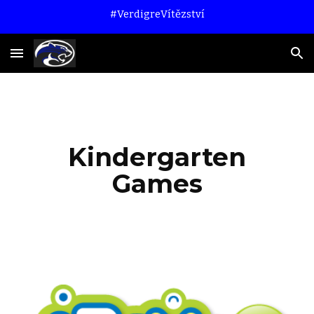
#VerdigreVítězství
Skip to main content
Skip to navigation
Kindergarten
Games