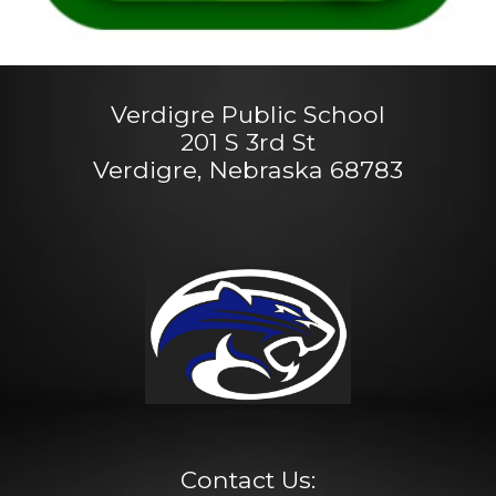
Verdigre Public School
201 S 3rd St
Verdigre, Nebraska 68783
Contact Us: